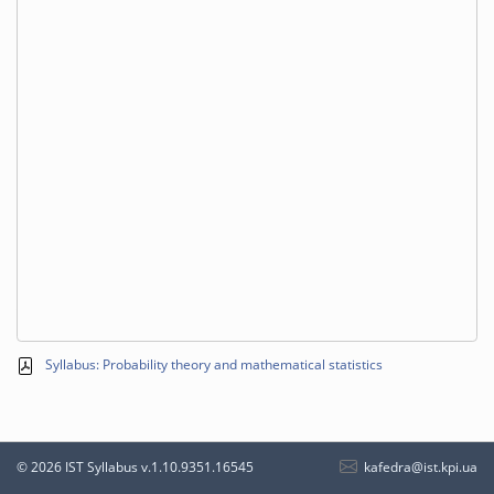
Syllabus: Probability theory and mathematical statistics
kafedra@ist.kpi.ua
© 2026 IST Syllabus
v.1.10.9351.16545