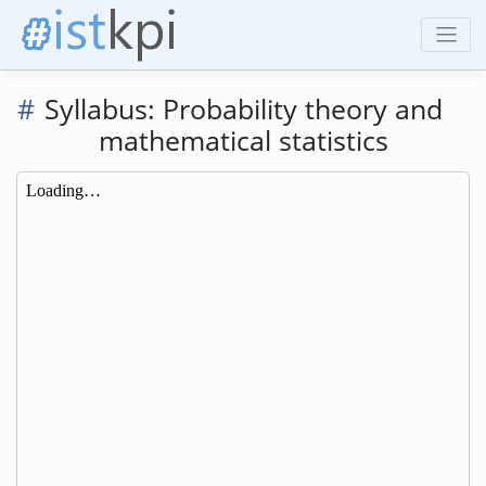
Syllabus: Probability theory and
mathematical statistics