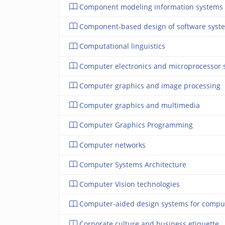
Component modeling information systems
Component-based design of software syst
Computational linguistics
Computer electronics and microprocessor 
Computer graphics and image processing
Computer graphics and multimedia
Computer Graphics Programming
Computer networks
Computer Systems Architecture
Computer Vision technologies
Computer-aided design systems for compu
Corporate culture and business etiquette