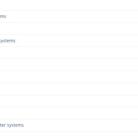
ems
systems
ter systems