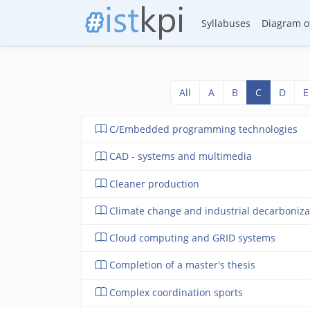
Syllabuses
Diagram of
All
A
B
C
D
E
C/Embedded programming technologies
CAD - systems and multimedia
Cleaner production
Climate change and industrial decarboniza
Cloud computing and GRID systems
Completion of a master's thesis
Complex coordination sports