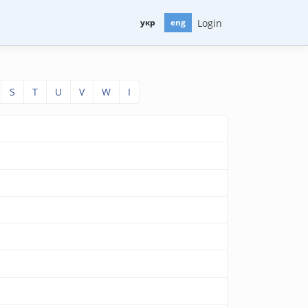
Login
укр
eng
S
T
U
V
W
І