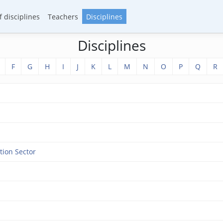
 disciplines
Teachers
Disciplines
Disciplines
F
G
H
I
J
K
L
M
N
O
P
Q
R
tion Sector