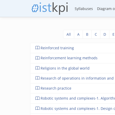
Syllabuses
Diagram of
All
A
B
C
D
E
Reinforced training
Reinforcement learning methods
Religions in the global world
Research of operations in information and 
Research practice
Robotic systems and complexes-1. Algorithmi
Robotic systems and complexes-1. Design 