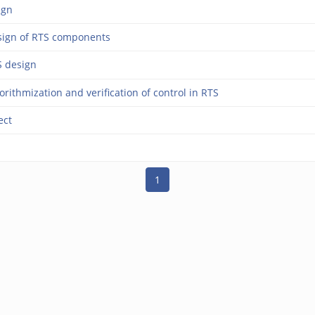
ign
sign of RTS components
S design
rithmization and verification of control in RTS
ect
1