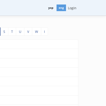
Login
укр
eng
S
T
U
V
W
І