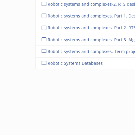
Robotic systems and complexes-2. RTS des
Robotic systems and complexes. Part 1. De
Robotic systems and complexes. Part 2. RT
Robotic systems and complexes. Part 3. Algo
Robotic systems and complexes. Term proj
Robotic Systems Databases