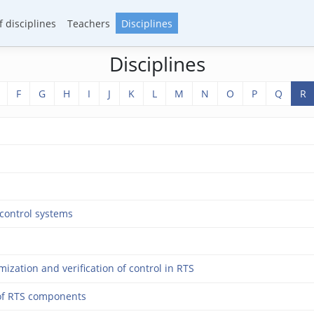
 disciplines
Teachers
Disciplines
Disciplines
F
G
H
I
J
K
L
M
N
O
P
Q
R
control systems
zation and verification of control in RTS
of RTS components