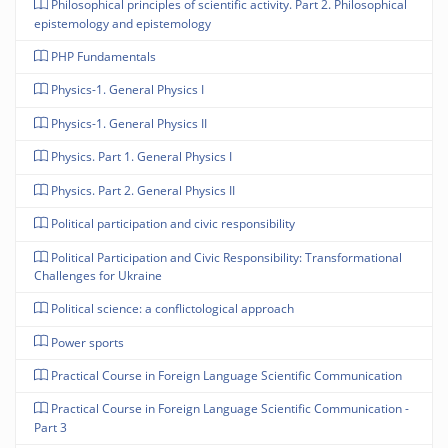
Philosophical principles of scientific activity. Part 2. Philosophical
epistemology and epistemology
PHP Fundamentals
Physics-1. General Physics I
Physics-1. General Physics II
Physics. Part 1. General Physics I
Physics. Part 2. General Physics II
Political participation and civic responsibility
Political Participation and Civic Responsibility: Transformational
Challenges for Ukraine
Political science: a conflictological approach
Power sports
Practical Course in Foreign Language Scientific Communication
Practical Course in Foreign Language Scientific Communication -
Part 3