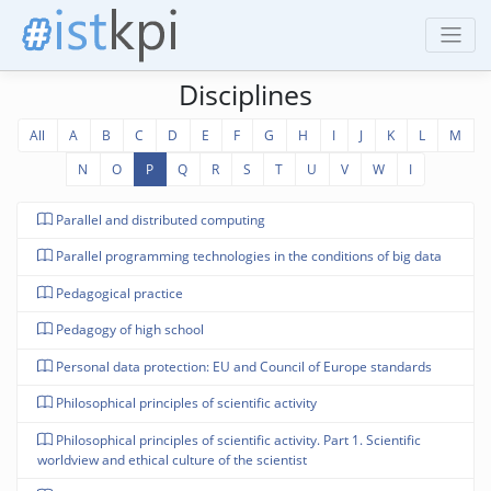
Disciplines
All
A
B
C
D
E
F
G
H
I
J
K
L
M
N
O
P
Q
R
S
T
U
V
W
І
Parallel and distributed computing
Parallel programming technologies in the conditions of big data
Pedagogical practice
Pedagogy of high school
Personal data protection: EU and Council of Europe standards
Philosophical principles of scientific activity
Philosophical principles of scientific activity. Part 1. Scientific
worldview and ethical culture of the scientist